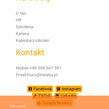
O nas
HR
Szkolenia
Kariera
Kalendarz szkoleń
Kontakt
Mobile
+48 508 367 581
Email
biuro@natalux.pl
Facebook
Instagram
TikTok
Linkedin
Spanish
Google Reviews
Dutch
Pliki cookie