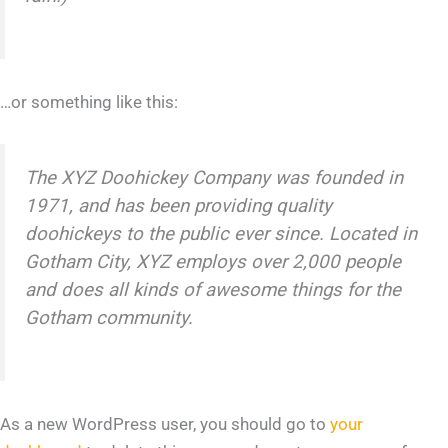
…or something like this:
The XYZ Doohickey Company was founded in
1971, and has been providing quality
doohickeys to the public ever since. Located in
Gotham City, XYZ employs over 2,000 people
and does all kinds of awesome things for the
Gotham community.
As a new WordPress user, you should go to
your