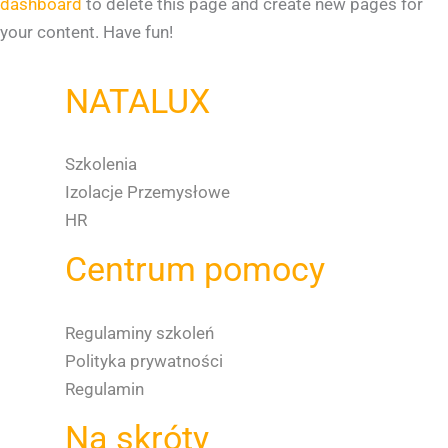
dashboard
to delete this page and create new pages for
your content. Have fun!
NATALUX
Szkolenia
Izolacje Przemysłowe
HR
Centrum pomocy
Regulaminy szkoleń
Polityka prywatności
Regulamin
Na skróty