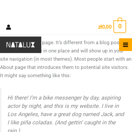
Sample Page
Przejdź
0
zł
0,00
do
treści
This is an example page. It’s different from a blog post
because it will stay in one place and will show up in your
site navigation (in most themes). Most people start with an
About page that introduces them to potential site visitors.
It might say something like this:
Hi there! I’m a bike messenger by day, aspiring
actor by night, and this is my website. I live in
Los Angeles, have a great dog named Jack, and
I like piña coladas. (And gettin’ caught in the
rain.)